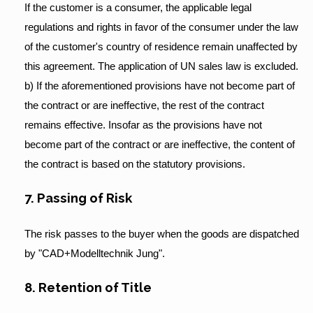
If the customer is a consumer, the applicable legal
regulations and rights in favor of the consumer under the law
of the customer's country of residence remain unaffected by
this agreement. The application of UN sales law is excluded.
b) If the aforementioned provisions have not become part of
the contract or are ineffective, the rest of the contract
remains effective. Insofar as the provisions have not
become part of the contract or are ineffective, the content of
the contract is based on the statutory provisions.
7. Passing of Risk
The risk passes to the buyer when the goods are dispatched
by "CAD+Modelltechnik Jung".
8. Retention of Title