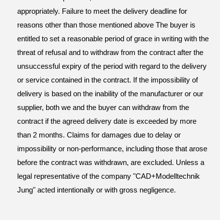
appropriately. Failure to meet the delivery deadline for
reasons other than those mentioned above The buyer is
entitled to set a reasonable period of grace in writing with the
threat of refusal and to withdraw from the contract after the
unsuccessful expiry of the period with regard to the delivery
or service contained in the contract. If the impossibility of
delivery is based on the inability of the manufacturer or our
supplier, both we and the buyer can withdraw from the
contract if the agreed delivery date is exceeded by more
than 2 months. Claims for damages due to delay or
impossibility or non-performance, including those that arose
before the contract was withdrawn, are excluded. Unless a
legal representative of the company "CAD+Modelltechnik
Jung" acted intentionally or with gross negligence.