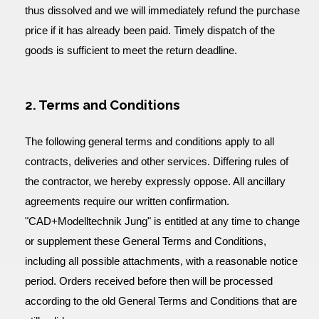
thus dissolved and we will immediately refund the purchase
price if it has already been paid. Timely dispatch of the
goods is sufficient to meet the return deadline.
2. Terms and Conditions
The following general terms and conditions apply to all
contracts, deliveries and other services. Differing rules of
the contractor, we hereby expressly oppose. All ancillary
agreements require our written confirmation.
"CAD+Modelltechnik Jung" is entitled at any time to change
or supplement these General Terms and Conditions,
including all possible attachments, with a reasonable notice
period. Orders received before then will be processed
according to the old General Terms and Conditions that are