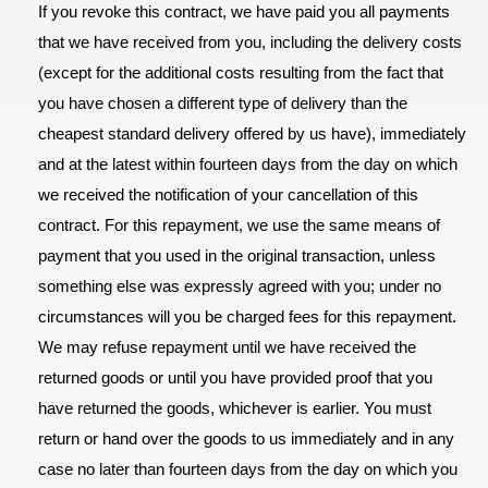
If you revoke this contract, we have paid you all payments
that we have received from you, including the delivery costs
(except for the additional costs resulting from the fact that
you have chosen a different type of delivery than the
cheapest standard delivery offered by us have), immediately
and at the latest within fourteen days from the day on which
we received the notification of your cancellation of this
contract. For this repayment, we use the same means of
payment that you used in the original transaction, unless
something else was expressly agreed with you; under no
circumstances will you be charged fees for this repayment.
We may refuse repayment until we have received the
returned goods or until you have provided proof that you
have returned the goods, whichever is earlier. You must
return or hand over the goods to us immediately and in any
case no later than fourteen days from the day on which you