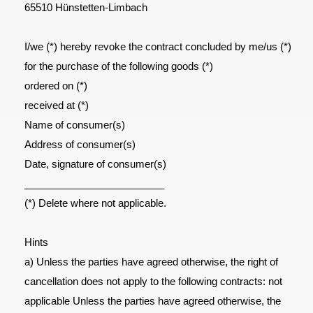
65510 Hünstetten-Limbach
I/we (*) hereby revoke the contract concluded by me/us (*)
for the purchase of the following goods (*)
ordered on (*)
received at (*)
Name of consumer(s)
Address of consumer(s)
Date, signature of consumer(s)
_________________________
(*) Delete where not applicable.
Hints
a) Unless the parties have agreed otherwise, the right of
cancellation does not apply to the following contracts: not
applicable Unless the parties have agreed otherwise, the