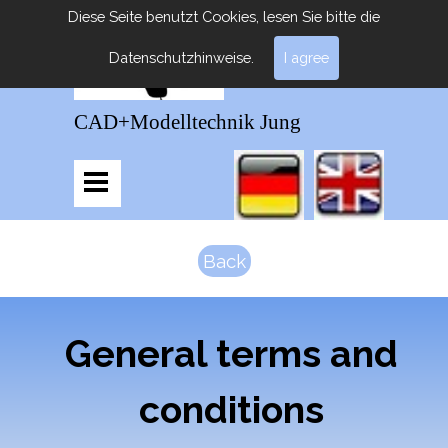
Diese Seite benutzt Cookies, lesen Sie bitte die
Datenschutzhinweise.
I agree
CAD+Modelltechnik Jung
Back
General terms and
conditions