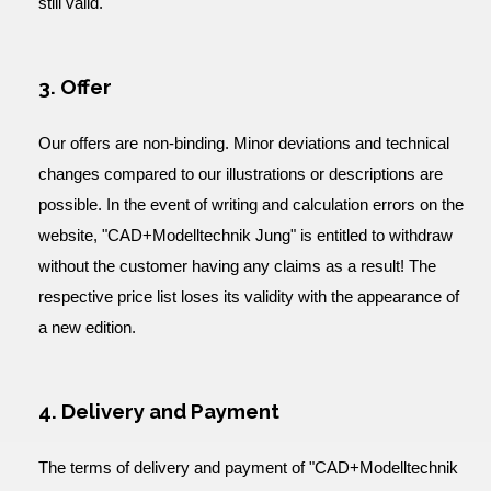
still valid.
3. Offer
Our offers are non-binding. Minor deviations and technical
changes compared to our illustrations or descriptions are
possible. In the event of writing and calculation errors on the
website, "CAD+Modelltechnik Jung" is entitled to withdraw
without the customer having any claims as a result! The
respective price list loses its validity with the appearance of
a new edition.
4. Delivery and Payment
The terms of delivery and payment of "CAD+Modelltechnik