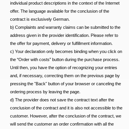
individual product descriptions in the context of the Internet
offer. The language available for the conclusion of the
contract is exclusively German.
b) Complaints and warranty claims can be submitted to the
address given in the provider identification. Please refer to
the offer for payment, delivery or fulfillment information.
c) Your declaration only becomes binding when you click on
the “Order with costs” button during the purchase process.
Until then, you have the option of recognizing your entries
and, if necessary, correcting them on the previous page by
pressing the "Back" button of your browser or canceling the
ordering process by leaving the page.
d) The provider does not save the contract text after the
conclusion of the contract and it is also not accessible to the
customer. However, after the conclusion of the contract, we
will send the customer an order confirmation with all the