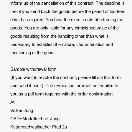
inform us of the cancellation of this contract. The deadline is
met if you send back the goods before the period of fourteen
days has expired. You bear the direct costs of returning the
goods. You are only liable for any diminished value of the
goods resulting from the handling other than what is
necessary to establish the nature, characteristics and
functioning of the goods.
Sample withdrawal form
(If you want to revoke the contract, please fill out this form
and send it back). The revocation form will be emailed to
you as a pdf form together with the order confirmation.
At:
Volker Jung
CAD+Modelltechnik Jung
Ketternschwalbacher Pfad 2a