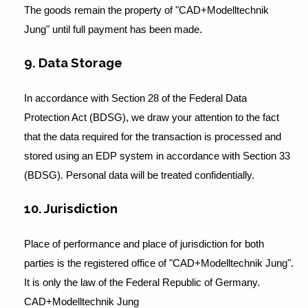
The goods remain the property of "CAD+Modelltechnik
Jung" until full payment has been made.
9. Data Storage
In accordance with Section 28 of the Federal Data
Protection Act (BDSG), we draw your attention to the fact
that the data required for the transaction is processed and
stored using an EDP system in accordance with Section 33
(BDSG). Personal data will be treated confidentially.
10. Jurisdiction
Place of performance and place of jurisdiction for both
parties is the registered office of "CAD+Modelltechnik Jung".
It is only the law of the Federal Republic of Germany.
CAD+Modelltechnik Jung