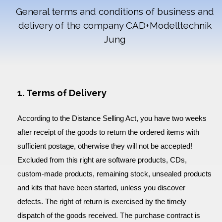
General terms and conditions of business and
delivery of the company
CAD+Modelltechnik
Jung
1. Terms of Delivery
According to the Distance Selling Act, you have two weeks
after receipt of the goods to return the ordered items with
sufficient postage, otherwise they will not be accepted!
Excluded from this right are software products, CDs,
custom-made products, remaining stock, unsealed products
and kits that have been started, unless you discover
defects. The right of return is exercised by the timely
dispatch of the goods received. The purchase contract is