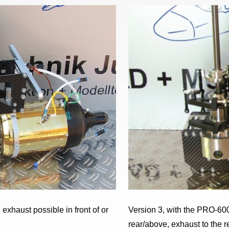
exhaust possible in front of or
Version 3, with the PRO-600
rear/above, exhaust to the r