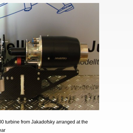
0 turbine from Jakadofsky arranged at the
ear