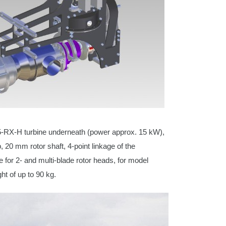
5-RX-H turbine underneath (power approx. 15 kW),
, 20 mm rotor shaft, 4-point linkage of the
e for 2- and multi-blade rotor heads, for model
ght of up to 90 kg.