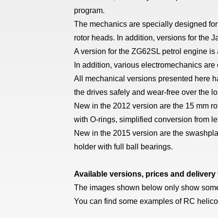
program.
The mechanics are specially designed for 
rotor heads. In addition, versions for the
A version for the ZG62SL petrol engine i
In addition, various electromechanics are
All mechanical versions presented here ha
the drives safely and wear-free over the l
New in the 2012 version are the 15 mm roto
with O-rings, simplified conversion from le
New in the 2015 version are the swashplate
holder with full ball bearings.
Available versions, prices and delivery
The images shown below only show some ve
You can find some examples of RC helico