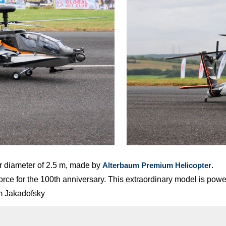
r diameter of 2.5 m, made by
.
Alterbaum Premium Helicopter
r Force for the 100th anniversary. This extraordinary model is 
om Jakadofsky