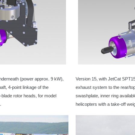
nderneath (power approx. 9 kW),
Version 15, with JetCat SPT1
ft, 4-point linkage of the
exhaust system to the rear/top
i-blade rotor heads, for model
swashplate, inner ring availabl
.
helicopters
with a take-off wei