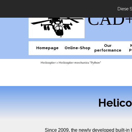
Diese S
CAD+M
Our
Homepage
Online-Shop
performance
P
Helicopter > Helicopter mechanics "Python"
Helic
Since 2009, the newly developed built-in