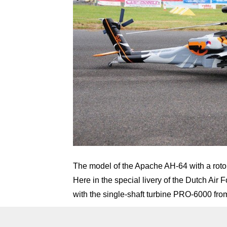
The model of the Apache AH-64 with a roto
Here in the special livery of the Dutch Ai
with the single-shaft turbine PRO-6000 fr