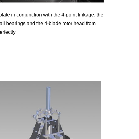
te in conjunction with the 4-point linkage, the
ball bearings and the 4-blade rotor head from
rfectly