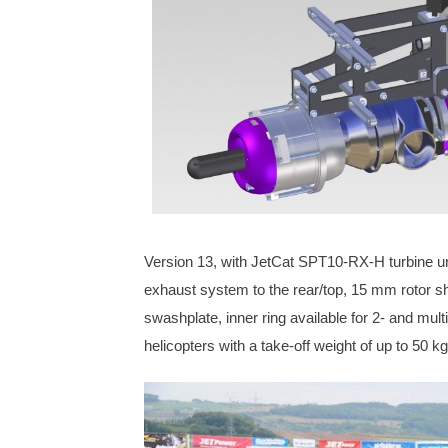
Version 13, with JetCat SPT10-RX-H turbine u
exhaust system to the rear/top, 15 mm rotor sha
swashplate, inner ring available for 2- and mult
helicopters
with a take-off weight of up to 50 kg