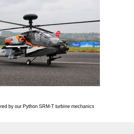
powered by our Python SRM-T turbine mechanics