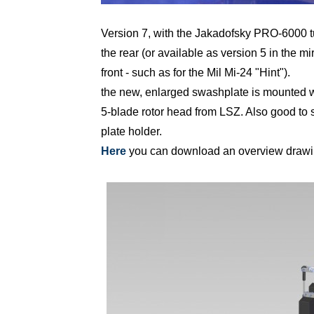
Version 7, with the Jakadofsky PRO-6000 t
the rear (or available as version 5 in the mi
front - such as for the Mil Mi-24 "Hint").
the new, enlarged swashplate is mounted wi
5-blade rotor head from LSZ. Also good to s
plate holder.
Here
you can download an overview drawing