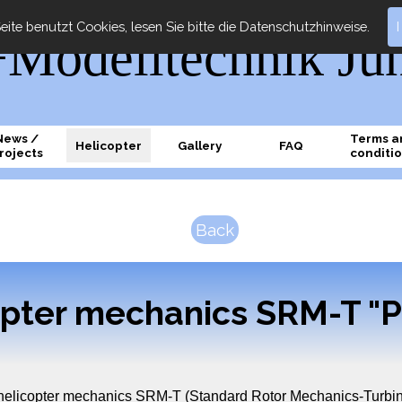
eite benutzt Cookies, lesen Sie bitte die Datenschutzhinweise.
odelltechnik Ju
News /
Terms a
Helicopter
Gallery
FAQ
rojects
conditi
Back
opter mechanics SRM-T "P
 helicopter mechanics SRM-T (Standard Rotor Mechanics-Turbin