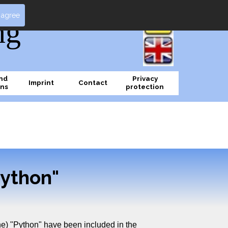
I agree
ng
nd
Privacy
Imprint
Contact
ons
protection
ython"
e) "Python" have been included in the