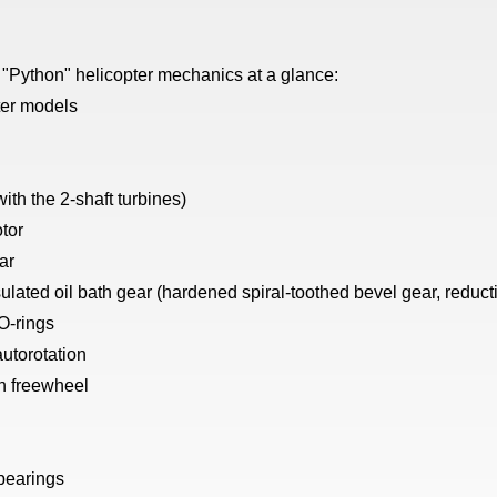
 "Python" helicopter mechanics at a glance:
ter models
ith the 2-shaft turbines)
otor
ar
ated oil bath gear (hardened spiral-toothed bevel gear, reducti
 O-rings
 autorotation
n freewheel
 bearings