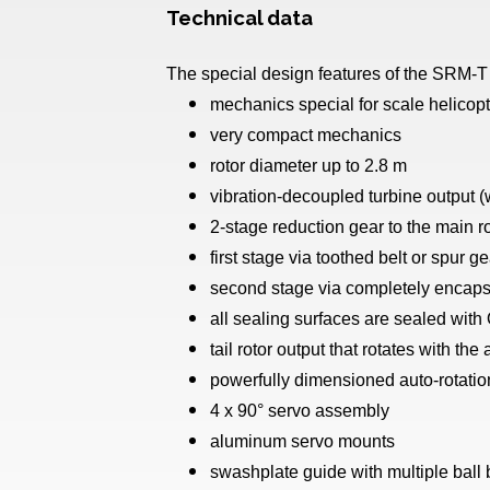
Technical data
The special design features of the SRM-T
mechanics special for scale helicop
very compact mechanics
rotor diameter up to 2.8 m
vibration-decoupled turbine output (w
2-stage reduction gear to the main r
first stage via toothed belt or spur ge
second stage via completely encapsul
all sealing surfaces are sealed with
tail rotor output that rotates with the
powerfully dimensioned auto-rotatio
4 x 90° servo assembly
aluminum servo mounts
swashplate guide with multiple ball