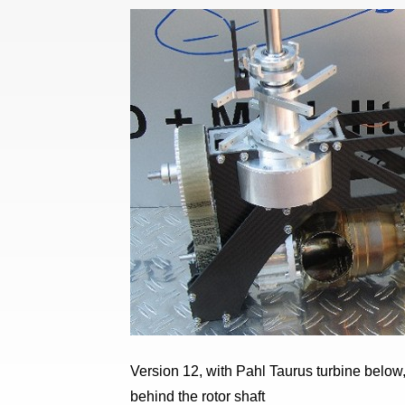
Version 12, with Pahl Taurus turbine below, 
behind the rotor shaft