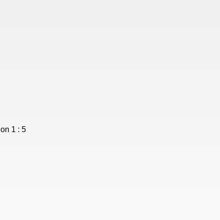
on 1 : 5