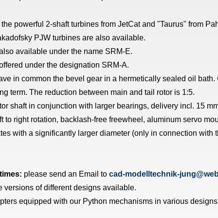
the powerful 2-shaft turbines from JetCat and "Taurus" from Pahl
 Jakadofsky PJW turbines are also available.
s also available under the name SRM-E.
 offered under the designation SRM-A.
ve in common the bevel gear in a hermetically sealed oil bath. 
ong term. The reduction between main and tail rotor is 1:5.
r shaft in conjunction with larger bearings, delivery incl. 15 mm
ft to right rotation, backlash-free freewheel, aluminum servo moun
s with a significantly larger diameter (only in connection with 
 times:
please send an Email to
cad-modelltechnik-jung@web
rsions of different designs available.
pters equipped with our Python mechanisms in various designs