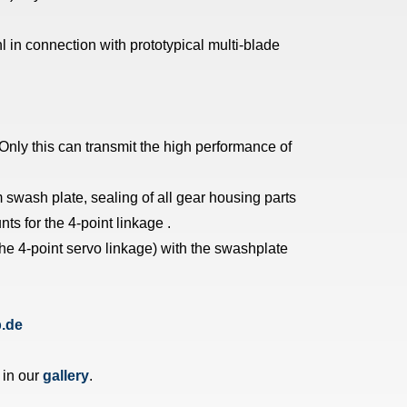
 in connection with prototypical multi-blade
Only this can transmit the high performance of
 swash plate, sealing of all gear housing parts
ts for the 4-point linkage .
the 4-point servo linkage) with the swashplate
.de
 in our
gallery
.