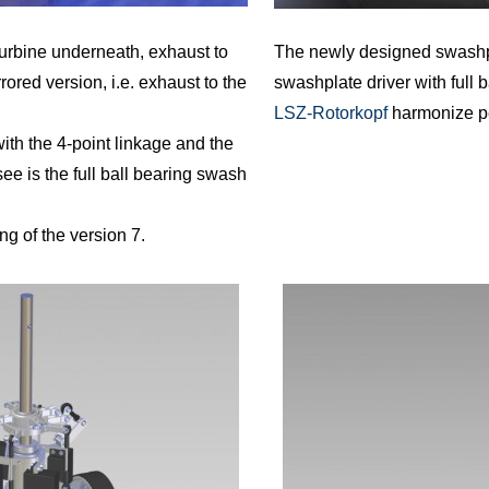
urbine underneath, exhaust to
The newly designed swashpla
rrored version, i.e. exhaust to the
swashplate driver with full 
LSZ-Rotorkopf
harmonize pe
th the 4-point linkage and the
ee is the full ball bearing swash
 of the version 7.